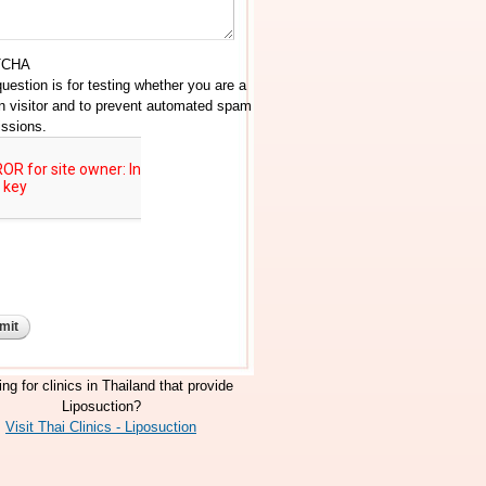
TCHA
question is for testing whether you are a
 visitor and to prevent automated spam
ssions.
ng for clinics in Thailand that provide
Liposuction?
Visit Thai Clinics - Liposuction