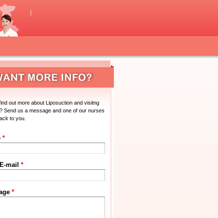
find out more about Liposuction and visitng
? Send us a message and one of our nurses
back to you.
e
*
 E-mail
*
age
*