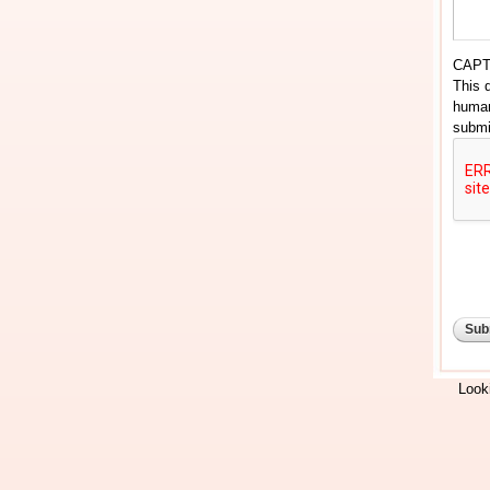
CAP
This 
human
submi
Looki