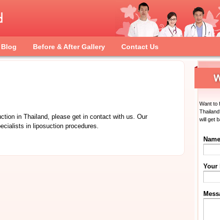
Blog
Before & After Gallery
Contact Us
Want to 
Thailand
uction in Thailand, please get in contact with us. Our
will get 
ecialists in liposuction procedures.
Nam
Your
Mess