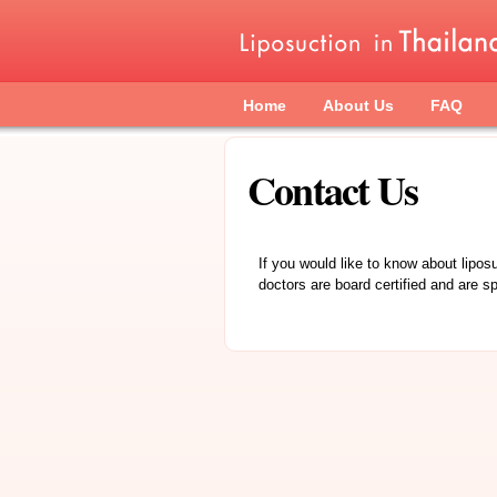
Skip to main content
Main menu
Home
About Us
FAQ
Contact Us
If you would like to know about lipos
doctors are board certified and are sp