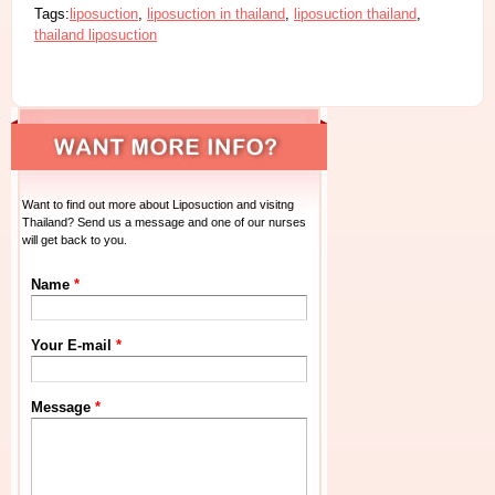
Tags:
liposuction
,
liposuction in thailand
,
liposuction thailand
,
thailand liposuction
Want to find out more about Liposuction and visitng
Thailand? Send us a message and one of our nurses
will get back to you.
Name
*
Your E-mail
*
Message
*