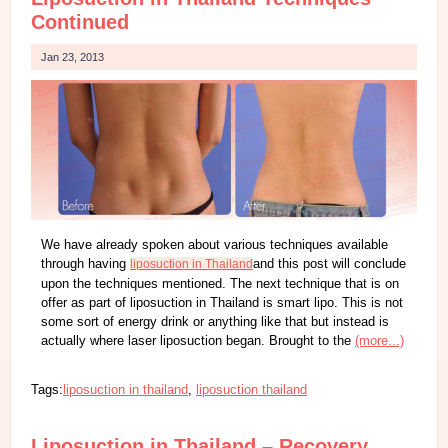
Continued
Jan 23, 2013
We have already spoken about various techniques available
through having
and this post will conclude
liposuction in Thailand
upon the techniques mentioned. The next technique that is on
offer as part of liposuction in Thailand is smart lipo. This is not
some sort of energy drink or anything like that but instead is
actually where laser liposuction began. Brought to the
(more...)
Tags:
liposuction in thailand
,
liposuction thailand
Liposuction in Thailand – Recovery