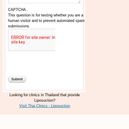
CAPTCHA
This question is for testing whether you are a
human visitor and to prevent automated spam
submissions.
Looking for clinics in Thailand that provide
Liposuction?
Visit Thai Clinics - Liposuction