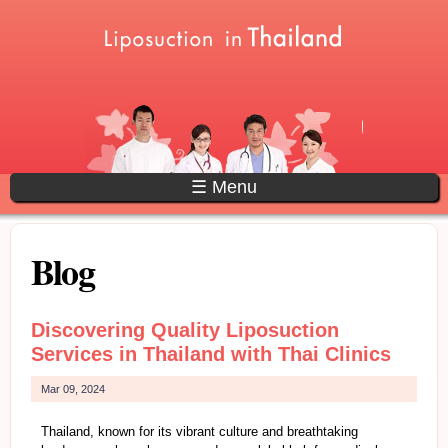
Skip to main content
Main menu
☰ Menu
Blog
Discovering Quality Liposuction
Services in Thailand with Thai Clinics
Mar 09, 2024
Thailand, known for its vibrant culture and breathtaking