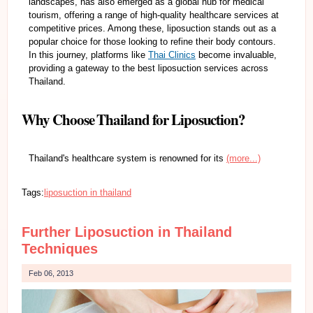
landscapes, has also emerged as a global hub for medical
tourism, offering a range of high-quality healthcare services at
competitive prices. Among these, liposuction stands out as a
popular choice for those looking to refine their body contours.
In this journey, platforms like
Thai Clinics
become invaluable,
providing a gateway to the best liposuction services across
Thailand.
Why Choose Thailand for Liposuction?
Thailand's healthcare system is renowned for its
(more...)
Tags:
liposuction in thailand
Further Liposuction in Thailand
Techniques
Feb 06, 2013