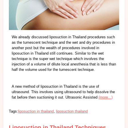
We already discussed liposuction in Thailand procedures such
as the tumescent technique and the wet and dry procedures in
another post but the wealth of procedures involved in
liposuction in Thailand still continues. Similar to the wet
technique is the super wet technique which involves the
injection of a volume of dilute local anesthesia that is less than
half the volume used for the tumescent technique.
A new method of liposuction in Thailand is the use of
ultrasound. This involves using ultrasound to help dissolve the
fat before then suctioning it out. Ultrasonic Assisted
(more...)
Tags:
liposuction in thailand
,
liposuction thailand
Liposuction in Thailand Techniques