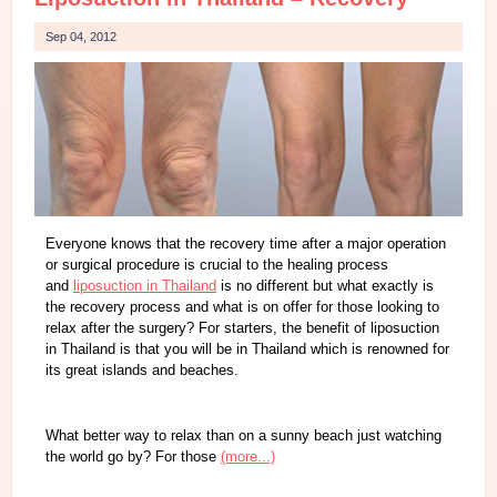
Sep 04, 2012
Everyone knows that the recovery time after a major operation
or surgical procedure is crucial to the healing process
and
liposuction in Thailand
is no different but what exactly is
the recovery process and what is on offer for those looking to
relax after the surgery? For starters, the benefit of liposuction
in Thailand is that you will be in Thailand which is renowned for
its great islands and beaches.
What better way to relax than on a sunny beach just watching
the world go by? For those
(more...)